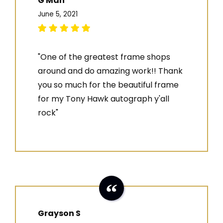
G Man
June 5, 2021
"One of the greatest frame shops
around and do amazing work!! Thank
you so much for the beautiful frame
for my Tony Hawk autograph y'all
rock"
Grayson S