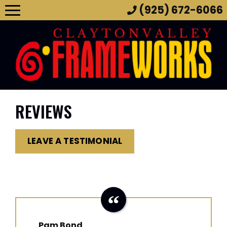
(925) 672-6066
REVIEWS
LEAVE A TESTIMONIAL
Pam Bond