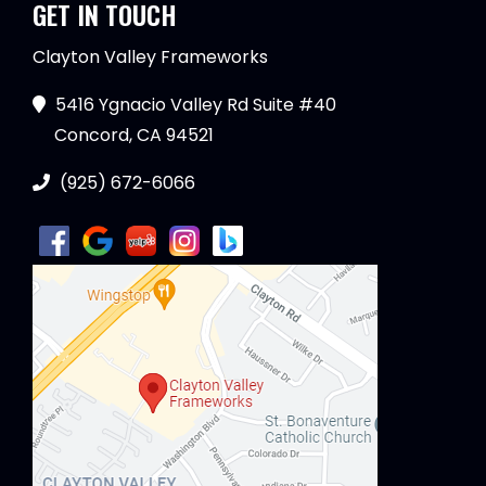
GET IN TOUCH
Clayton Valley Frameworks
5416 Ygnacio Valley Rd Suite #40
Concord, CA 94521
(925) 672-6066