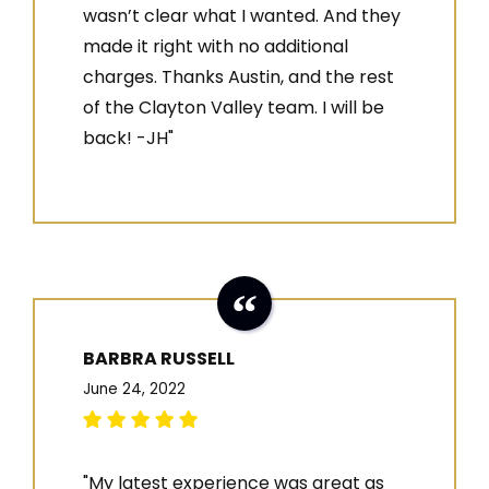
wasn’t clear what I wanted. And they
made it right with no additional
charges. Thanks Austin, and the rest
of the Clayton Valley team. I will be
back! -JH"
BARBRA RUSSELL
June 24, 2022
"My latest experience was great as