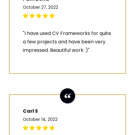
October 27, 2022
"I have used CV Frameworks for quite
a few projects and have been very
impressed. Beautiful work :)"
Carl S
October 14, 2022