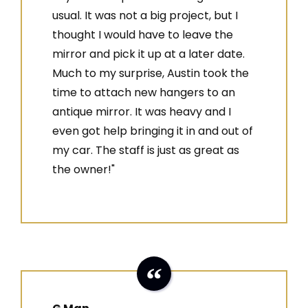
usual. It was not a big project, but I
thought I would have to leave the
mirror and pick it up at a later date.
Much to my surprise, Austin took the
time to attach new hangers to an
antique mirror. It was heavy and I
even got help bringing it in and out of
my car. The staff is just as great as
the owner!"