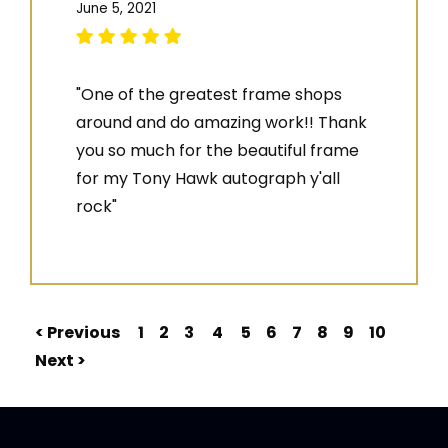
June 5, 2021
"One of the greatest frame shops
around and do amazing work!! Thank
you so much for the beautiful frame
for my Tony Hawk autograph y'all
rock"
< Previous
1
2
3
4
5
6
7
8
9
10
Next >