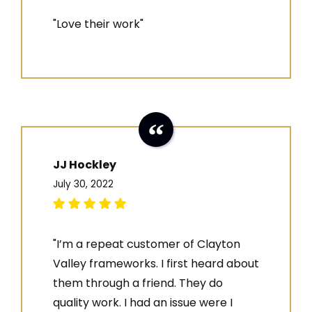
"Love their work"
JJ Hockley
July 30, 2022
"I’m a repeat customer of Clayton
Valley frameworks. I first heard about
them through a friend. They do
quality work. I had an issue were I